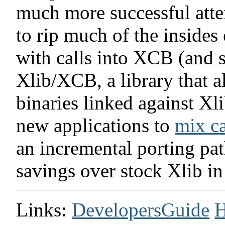
much more successful atte
to rip much of the insides 
with calls into XCB (and 
Xlib/XCB, a library that a
binaries linked against Xl
new applications to
mix ca
an incremental porting pat
savings over stock Xlib in
Links:
DevelopersGuide
H