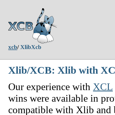
xcb
/
XlibXcb
Xlib/XCB: Xlib with XC
Our experience with
XCL
wins were available in pro
compatible with Xlib and 