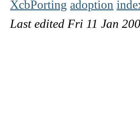
XcbPorting
adoption
inde
Last edited
Fri 11 Jan 2