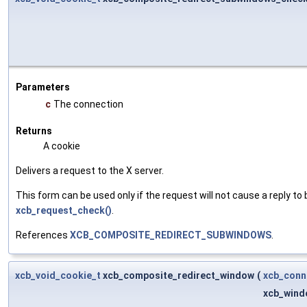
Parameters
c
The connection
Returns
A cookie
Delivers a request to the X server.
This form can be used only if the request will not cause a reply to 
xcb_request_check()
.
References
XCB_COMPOSITE_REDIRECT_SUBWINDOWS
.
xcb_void_cookie_t
xcb_composite_redirect_window
(
xcb_conn
xcb_wind