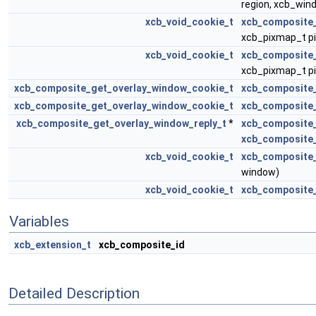
region, xcb_win
xcb_void_cookie_t
xcb_composite
xcb_pixmap_t p
xcb_void_cookie_t
xcb_composite
xcb_pixmap_t p
xcb_composite_get_overlay_window_cookie_t
xcb_composite
xcb_composite_get_overlay_window_cookie_t
xcb_composite
xcb_composite_get_overlay_window_reply_t
*
xcb_composite_
xcb_composite
xcb_void_cookie_t
xcb_composite
window)
xcb_void_cookie_t
xcb_composite_
Variables
xcb_extension_t
xcb_composite_id
Detailed Description