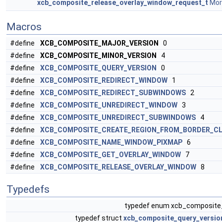
xcb_composite_release_overlay_window_request_t
More
Macros
#define
XCB_COMPOSITE_MAJOR_VERSION
0
#define
XCB_COMPOSITE_MINOR_VERSION
4
#define
XCB_COMPOSITE_QUERY_VERSION
0
#define
XCB_COMPOSITE_REDIRECT_WINDOW
1
#define
XCB_COMPOSITE_REDIRECT_SUBWINDOWS
2
#define
XCB_COMPOSITE_UNREDIRECT_WINDOW
3
#define
XCB_COMPOSITE_UNREDIRECT_SUBWINDOWS
4
#define
XCB_COMPOSITE_CREATE_REGION_FROM_BORDER_CL
#define
XCB_COMPOSITE_NAME_WINDOW_PIXMAP
6
#define
XCB_COMPOSITE_GET_OVERLAY_WINDOW
7
#define
XCB_COMPOSITE_RELEASE_OVERLAY_WINDOW
8
Typedefs
typedef enum xcb_composite
typedef struct
xcb_composite_query_versio