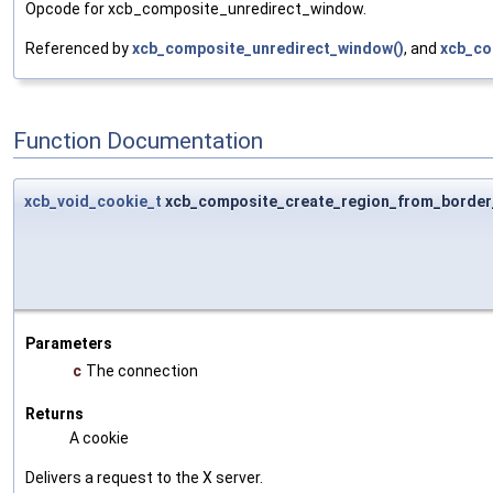
Opcode for xcb_composite_unredirect_window.
Referenced by
xcb_composite_unredirect_window()
, and
xcb_co
Function Documentation
xcb_void_cookie_t
xcb_composite_create_region_from_border_
Parameters
c
The connection
Returns
A cookie
Delivers a request to the X server.