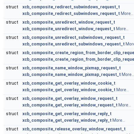
struct
xcb_composite_redirect_subwindows_request_t
xcb_composite_redirect_subwindows_request_t
More...
struct
xcb_composite_unredirect_window_request_t
xcb_composite_unredirect_window_request_t
More...
struct
xcb_composite_unredirect_subwindows_request_t
xcb_composite_unredirect_subwindows_request_t
More
struct
xcb_composite_create_region_from_border_clip_reque
xcb_composite_create_region_from_border_clip_reque
struct
xcb_composite_name_window_pixmap_request_t
xcb_composite_name_window_pixmap_request_t
More..
struct
xcb_composite_get_overlay_window_cookie_t
xcb_composite_get_overlay_window_cookie_t
More...
struct
xcb_composite_get_overlay_window_request_t
xcb_composite_get_overlay_window_request_t
More...
struct
xcb_composite_get_overlay_window_reply_t
xcb_composite_get_overlay_window_reply_t
More...
struct
xcb_composite_release_overlay_window_request_t