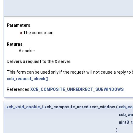
Parameters
c
The connection
Returns
A cookie
Delivers a request to the X server.
This form can be used only if the request will not cause a reply to 
xcb_request_check()
.
References
XCB_COMPOSITE_UNREDIRECT_SUBWINDOWS
.
xcb_void_cookie_t
xcb_composite_unredirect_window
(
xcb_co
xcb_wi
uint8_
)