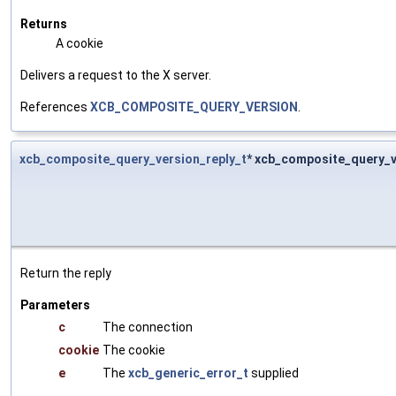
Returns
A cookie
Delivers a request to the X server.
References
XCB_COMPOSITE_QUERY_VERSION
.
xcb_composite_query_version_reply_t
* xcb_composite_query_v
Return the reply
Parameters
c
The connection
cookie
The cookie
e
The
xcb_generic_error_t
supplied