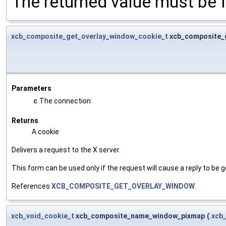
The returned value must be fr
xcb_composite_get_overlay_window_cookie_t
xcb_composite_
Parameters
c
The connection
Returns
A cookie
Delivers a request to the X server.
This form can be used only if the request will cause a reply to be g
References
XCB_COMPOSITE_GET_OVERLAY_WINDOW
.
xcb_void_cookie_t
xcb_composite_name_window_pixmap
(
xcb