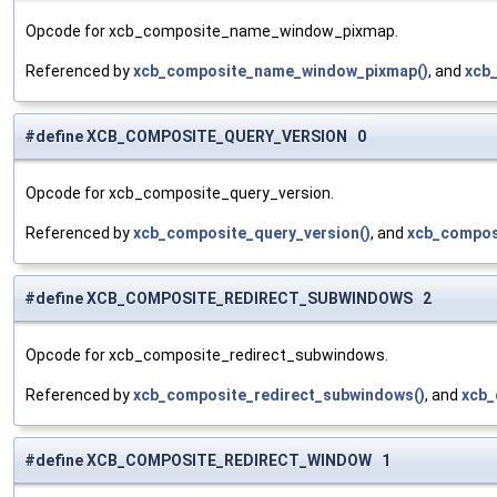
Opcode for xcb_composite_name_window_pixmap.
Referenced by
xcb_composite_name_window_pixmap()
, and
xcb
#define XCB_COMPOSITE_QUERY_VERSION 0
Opcode for xcb_composite_query_version.
Referenced by
xcb_composite_query_version()
, and
xcb_compos
#define XCB_COMPOSITE_REDIRECT_SUBWINDOWS 2
Opcode for xcb_composite_redirect_subwindows.
Referenced by
xcb_composite_redirect_subwindows()
, and
xcb_
#define XCB_COMPOSITE_REDIRECT_WINDOW 1