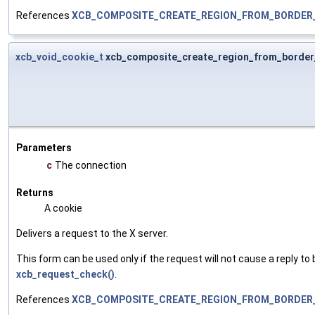
References
XCB_COMPOSITE_CREATE_REGION_FROM_BORDER
xcb_void_cookie_t
xcb_composite_create_region_from_border
Parameters
c
The connection
Returns
A cookie
Delivers a request to the X server.
This form can be used only if the request will not cause a reply to 
xcb_request_check()
.
References
XCB_COMPOSITE_CREATE_REGION_FROM_BORDER