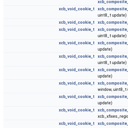
xcb_composite_
xcb_void_cookie_t
xcb_composite
uint8_t update)
xcb_void_cookie_t
xcb_composite
xcb_void_cookie_t
xcb_composite
uint8_t update)
xcb_void_cookie_t
xcb_composite
update)
xcb_void_cookie_t
xcb_composite
uint8_t update)
xcb_void_cookie_t
xcb_composite
update)
xcb_void_cookie_t
xcb_composite
window, uint8_t
xcb_void_cookie_t
xcb_composite
update)
xcb_void_cookie_t
xcb_composite_
xcb_xfixes_regi
xcb_void_cookie_t
xcb_composite_