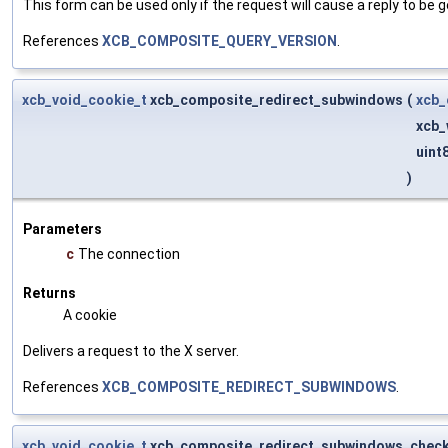
This form can be used only if the request will cause a reply to be g
References
XCB_COMPOSITE_QUERY_VERSION
.
xcb_void_cookie_t
xcb_composite_redirect_subwindows
(
xcb_
xcb_
uint
)
Parameters
c
The connection
Returns
A cookie
Delivers a request to the X server.
References
XCB_COMPOSITE_REDIRECT_SUBWINDOWS
.
xcb_void_cookie_t
xcb_composite_redirect_subwindows_chec