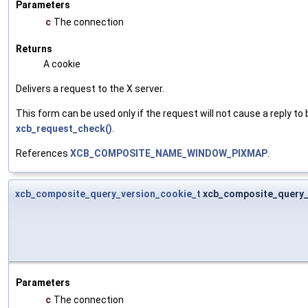
Parameters
c
The connection
Returns
A cookie
Delivers a request to the X server.
This form can be used only if the request will not cause a reply to 
xcb_request_check()
.
References
XCB_COMPOSITE_NAME_WINDOW_PIXMAP
.
xcb_composite_query_version_cookie_t
xcb_composite_query_
Parameters
c
The connection