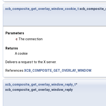
xcb_composite_get_overlay_window_cookie_t
xcb_composite_
Parameters
c
The connection
Returns
A cookie
Delivers a request to the X server.
References
XCB_COMPOSITE_GET_OVERLAY_WINDOW
.
xcb_composite_get_overlay_window_reply_t
*
xcb_composite_get_overlay_window_reply