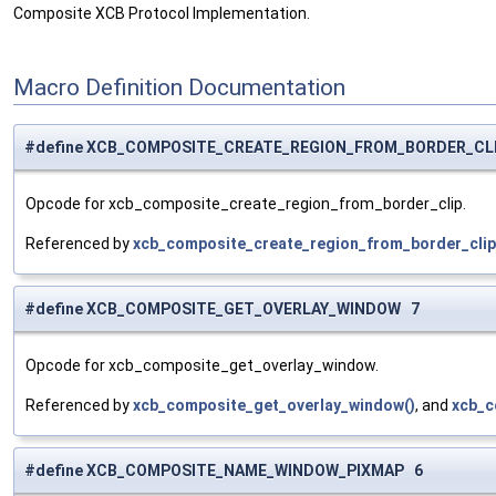
Composite XCB Protocol Implementation.
Macro Definition Documentation
#define XCB_COMPOSITE_CREATE_REGION_FROM_BORDER_CL
Opcode for xcb_composite_create_region_from_border_clip.
Referenced by
xcb_composite_create_region_from_border_clip
#define XCB_COMPOSITE_GET_OVERLAY_WINDOW 7
Opcode for xcb_composite_get_overlay_window.
Referenced by
xcb_composite_get_overlay_window()
, and
xcb_c
#define XCB_COMPOSITE_NAME_WINDOW_PIXMAP 6