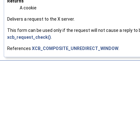
Returns
A cookie
Delivers a request to the X server.
This form can be used only if the request will not cause a reply to 
xcb_request_check()
.
References
XCB_COMPOSITE_UNREDIRECT_WINDOW
.