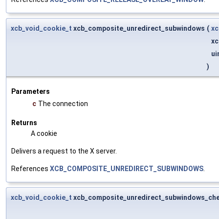
xcb_void_cookie_t
xcb_composite_unredirect_subwindows
(
xc
xc
ui
)
Parameters
c
The connection
Returns
A cookie
Delivers a request to the X server.
References
XCB_COMPOSITE_UNREDIRECT_SUBWINDOWS
.
xcb_void_cookie_t
xcb_composite_unredirect_subwindows_ch