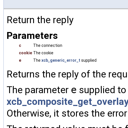
Return the reply
Parameters
c
The connection
cookie
The cookie
e
The
xcb_generic_error_t
supplied
Returns the reply of the req
The parameter
e
supplied to 
xcb_composite_get_overla
Otherwise, it stores the error 