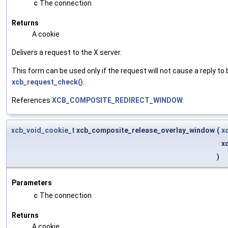
c
The connection
Returns
A cookie
Delivers a request to the X server.
This form can be used only if the request will not cause a reply to 
xcb_request_check()
.
References
XCB_COMPOSITE_REDIRECT_WINDOW
.
xcb_void_cookie_t
xcb_composite_release_overlay_window
(
x
x
)
Parameters
c
The connection
Returns
A cookie