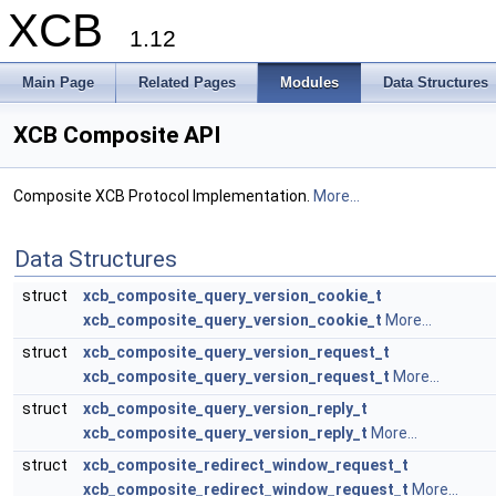
XCB
1.12
Main Page
Related Pages
Modules
Data Structures
XCB Composite API
Composite XCB Protocol Implementation.
More...
Data Structures
struct
xcb_composite_query_version_cookie_t
xcb_composite_query_version_cookie_t
More...
struct
xcb_composite_query_version_request_t
xcb_composite_query_version_request_t
More...
struct
xcb_composite_query_version_reply_t
xcb_composite_query_version_reply_t
More...
struct
xcb_composite_redirect_window_request_t
xcb_composite_redirect_window_request_t
More...