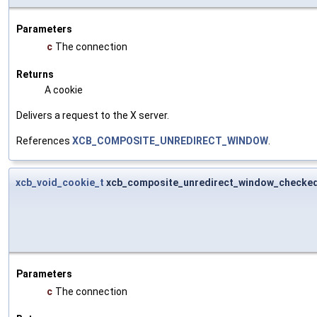
Parameters
c
The connection
Returns
A cookie
Delivers a request to the X server.
References
XCB_COMPOSITE_UNREDIRECT_WINDOW
.
xcb_void_cookie_t
xcb_composite_unredirect_window_checke
Parameters
c
The connection