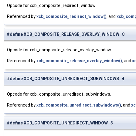
Opcode for xcb_composite_redirect_window.
Referenced by
xcb_composite_redirect_window()
, and
xcb_comp
#define XCB_COMPOSITE_RELEASE_OVERLAY_WINDOW 8
Opcode for xcb_composite_release_overlay_window.
Referenced by
xcb_composite_release_overlay_window()
, and
x
#define XCB_COMPOSITE_UNREDIRECT_SUBWINDOWS 4
Opcode for xcb_composite_unredirect_subwindows.
Referenced by
xcb_composite_unredirect_subwindows()
, and
xc
#define XCB_COMPOSITE_UNREDIRECT_WINDOW 3