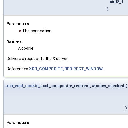
uint8_t
)
Parameters
c
The connection
Returns
A cookie
Delivers a request to the X server.
References
XCB_COMPOSITE_REDIRECT_WINDOW
.
xcb_void_cookie_t
xcb_composite_redirect_window_checked
(
)
Parameters