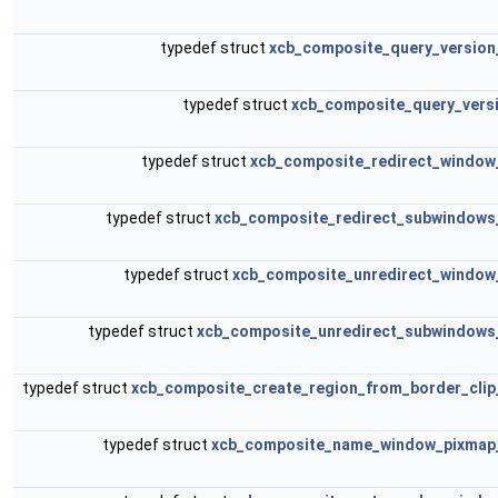
typedef struct
xcb_composite_query_version
typedef struct
xcb_composite_query_versi
typedef struct
xcb_composite_redirect_window
typedef struct
xcb_composite_redirect_subwindows
typedef struct
xcb_composite_unredirect_window
typedef struct
xcb_composite_unredirect_subwindows
typedef struct
xcb_composite_create_region_from_border_clip
typedef struct
xcb_composite_name_window_pixmap