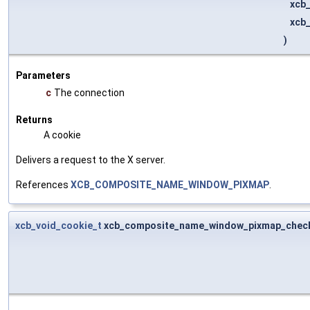
xcb
xcb
)
Parameters
c
The connection
Returns
A cookie
Delivers a request to the X server.
References
XCB_COMPOSITE_NAME_WINDOW_PIXMAP
.
xcb_void_cookie_t
xcb_composite_name_window_pixmap_chec