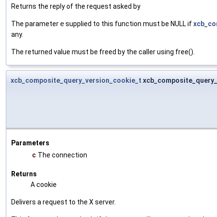
Returns the reply of the request asked by
The parameter
e
supplied to this function must be NULL if
xcb_co
any.
The returned value must be freed by the caller using free().
xcb_composite_query_version_cookie_t
xcb_composite_query_
Parameters
c
The connection
Returns
A cookie
Delivers a request to the X server.