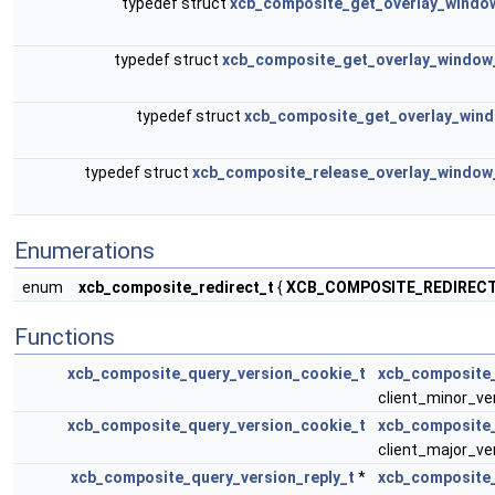
typedef struct
xcb_composite_get_overlay_windo
typedef struct
xcb_composite_get_overlay_window
typedef struct
xcb_composite_get_overlay_wind
typedef struct
xcb_composite_release_overlay_window
Enumerations
enum
xcb_composite_redirect_t
{
XCB_COMPOSITE_REDIREC
Functions
xcb_composite_query_version_cookie_t
xcb_composite_
client_minor_ve
xcb_composite_query_version_cookie_t
xcb_composite
client_major_ver
xcb_composite_query_version_reply_t
*
xcb_composite_