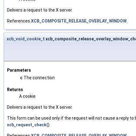
Delivers a request to the X server.
References
XCB_COMPOSITE_RELEASE_OVERLAY_WINDOW
.
xcb_void_cookie_t
xcb_composite_release_overlay_window_ch
Parameters
c
The connection
Returns
A cookie
Delivers a request to the X server.
This form can be used only if the request will not cause a reply to 
xcb_request_check()
.
References
XCB_COMPOSITE_RELEASE_OVERLAY_WINDOW
.